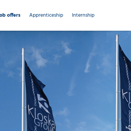
ob offers
Apprenticeship
Internship