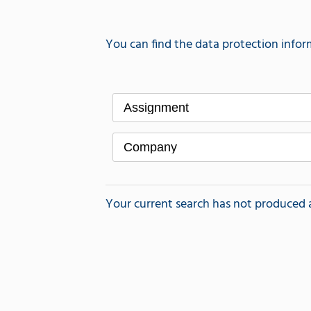
You can find the data protection infor
Assignment
Company
Your current search has not produced a r