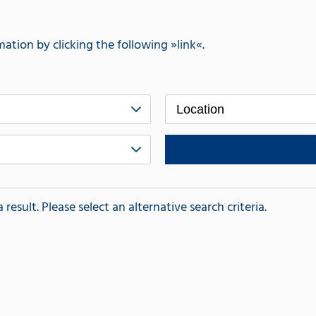
mation by clicking the following
link
.
Location
esult. Please select an alternative search criteria.