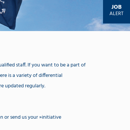
JOB
ALERT
ified staff. If you want to be a part of
e is a variety of differential
re updated regularly.
on or send us your
initiative