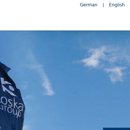
German
English