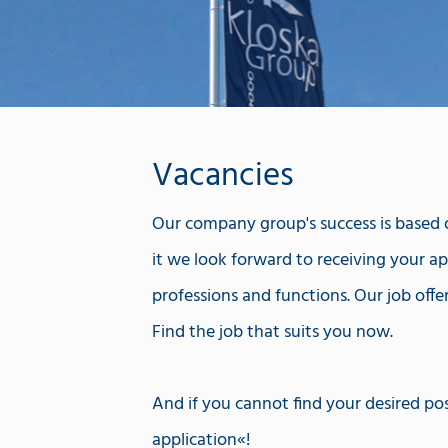
Vacancies
Our company group's success is based on
it we look forward to receiving your app
professions and functions. Our job offe
Find the job that suits you now.
And if you cannot find your desired pos
application
!