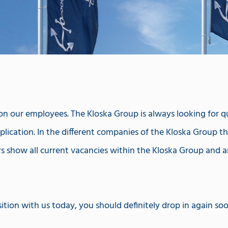
 our employees. The Kloska Group is always looking for qual
lication. In the different companies of the Kloska Group ther
rs show all current vacancies within the Kloska Group and a
ition with us today, you should definitely drop in again so