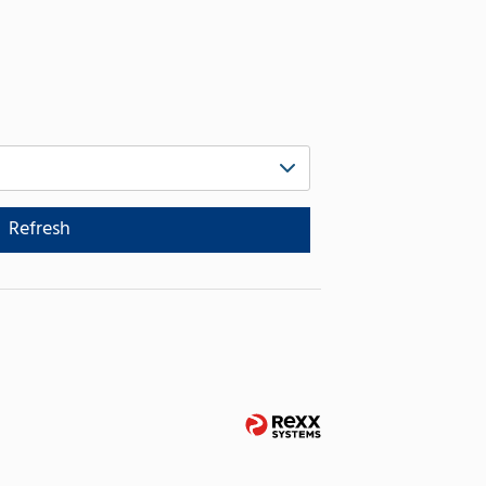
Refresh