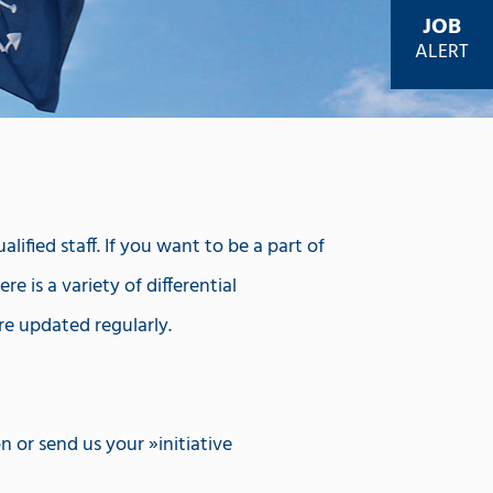
JOB
ALERT
ified staff. If you want to be a part of
e is a variety of differential
re updated regularly.
on or send us your
initiative