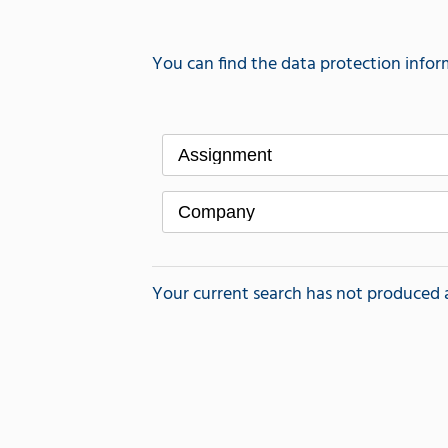
You can find the data protection infor
Assignment
Company
Your current search has not produced a r