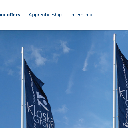
ob offers
Apprenticeship
Internship