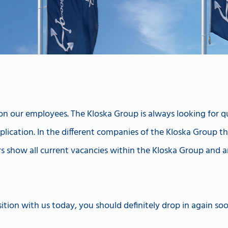
 our employees. The Kloska Group is always looking for qual
lication. In the different companies of the Kloska Group ther
rs show all current vacancies within the Kloska Group and a
ition with us today, you should definitely drop in again so