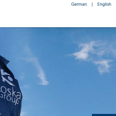
German
English