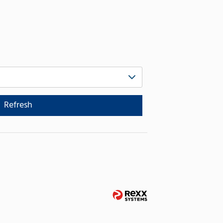
Refresh