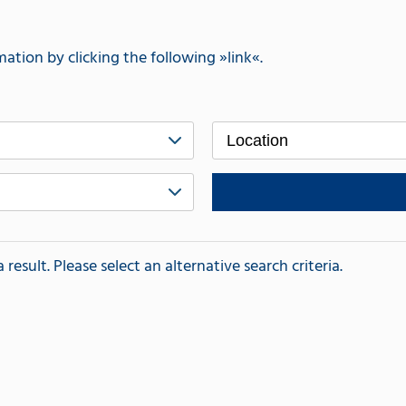
mation by clicking the following
link
.
Location
esult. Please select an alternative search criteria.