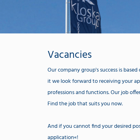
Vacancies
Our company group's success is based on
it we look forward to receiving your app
professions and functions. Our job offe
Find the job that suits you now.
And if you cannot find your desired pos
application
!